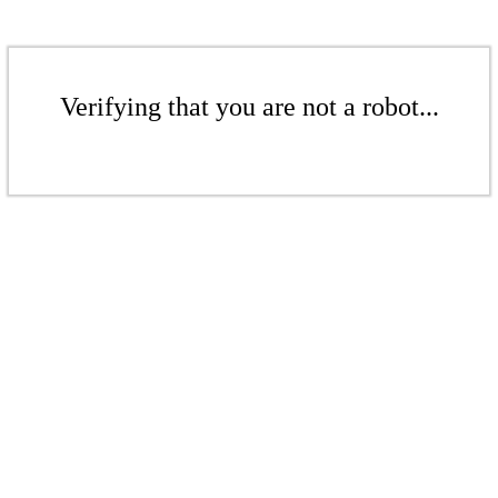
Verifying that you are not a robot...