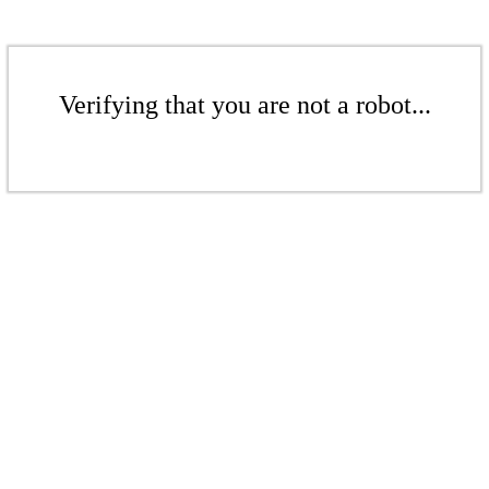
Verifying that you are not a robot...