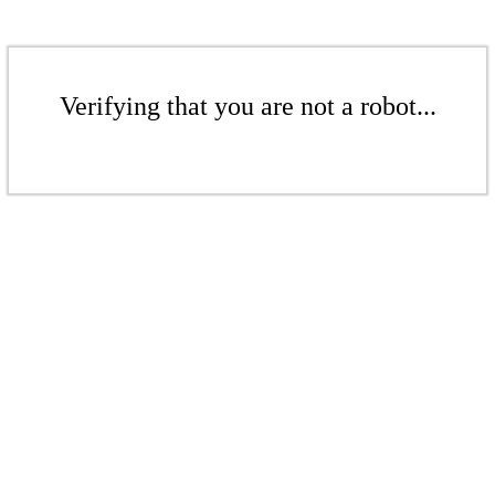
Verifying that you are not a robot...