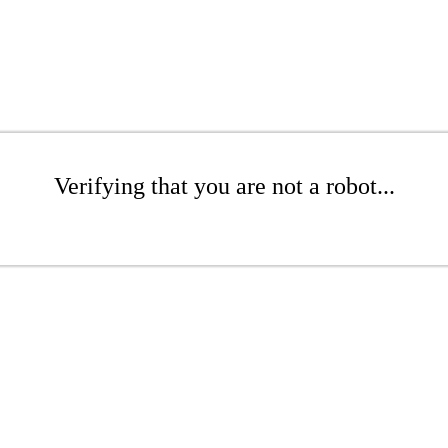
Verifying that you are not a robot...