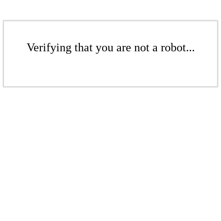
Verifying that you are not a robot...